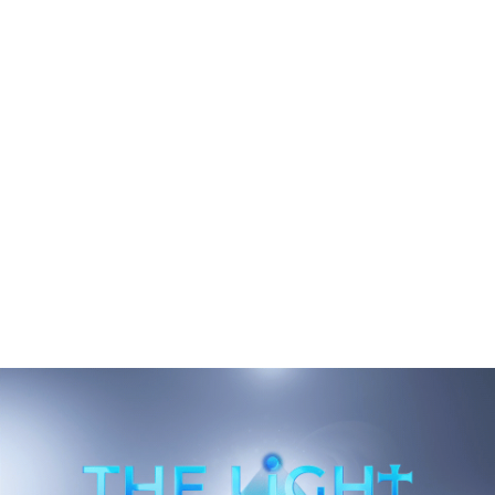
e
Downtown Landrum's Weekend Gravity
Has Shifted To East Rutherford