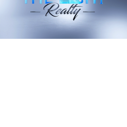
VIEW ALL