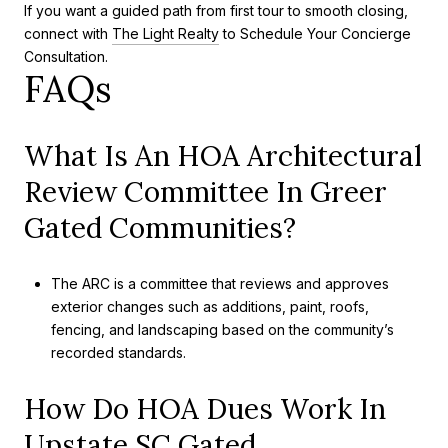
If you want a guided path from first tour to smooth closing,
connect with
The Light Realty
to Schedule Your Concierge
Consultation.
FAQs
What Is An HOA Architectural
Review Committee In Greer
Gated Communities?
The ARC is a committee that reviews and approves
exterior changes such as additions, paint, roofs,
fencing, and landscaping based on the community’s
recorded standards.
How Do HOA Dues Work In
Upstate SC Gated