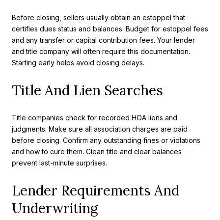
Before closing, sellers usually obtain an estoppel that
certifies dues status and balances. Budget for estoppel fees
and any transfer or capital contribution fees. Your lender
and title company will often require this documentation.
Starting early helps avoid closing delays.
Title And Lien Searches
Title companies check for recorded HOA liens and
judgments. Make sure all association charges are paid
before closing. Confirm any outstanding fines or violations
and how to cure them. Clean title and clear balances
prevent last-minute surprises.
Lender Requirements And
Underwriting