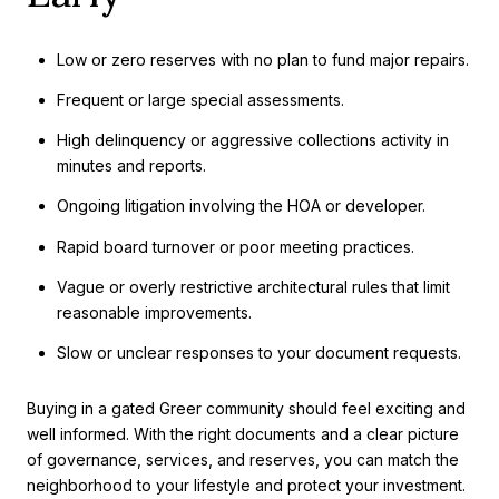
Low or zero reserves with no plan to fund major repairs.
Frequent or large special assessments.
High delinquency or aggressive collections activity in
minutes and reports.
Ongoing litigation involving the HOA or developer.
Rapid board turnover or poor meeting practices.
Vague or overly restrictive architectural rules that limit
reasonable improvements.
Slow or unclear responses to your document requests.
Buying in a gated Greer community should feel exciting and
well informed. With the right documents and a clear picture
of governance, services, and reserves, you can match the
neighborhood to your lifestyle and protect your investment.