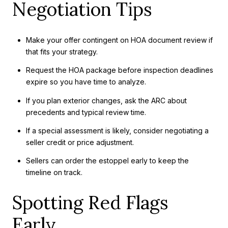
Negotiation Tips
Make your offer contingent on HOA document review if
that fits your strategy.
Request the HOA package before inspection deadlines
expire so you have time to analyze.
If you plan exterior changes, ask the ARC about
precedents and typical review time.
If a special assessment is likely, consider negotiating a
seller credit or price adjustment.
Sellers can order the estoppel early to keep the
timeline on track.
Spotting Red Flags
Early