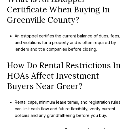
Certificate When Buying In
Greenville County?
An estoppel certifies the current balance of dues, fees,
and violations for a property and is often required by
lenders and title companies before closing.
How Do Rental Restrictions In
HOAs Affect Investment
Buyers Near Greer?
Rental caps, minimum lease terms, and registration rules
can limit cash flow and future flexibility; verify current
policies and any grandfathering before you buy.