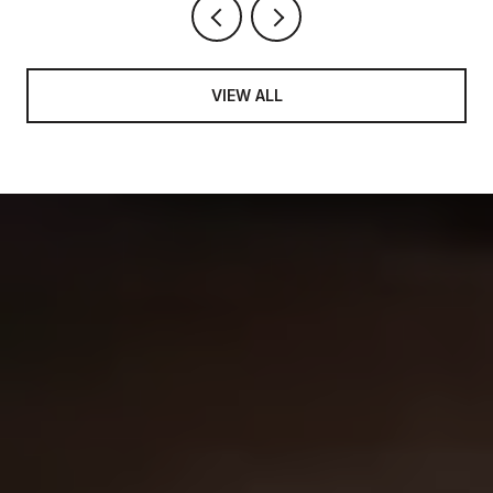
VIEW ALL