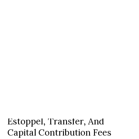
services, permitting history, or infrastructure.
In communities with a country club component, such as
Thornblade, confirm what falls under the HOA versus a
separate club membership. In smaller enclaves such as
Barrington Park, match amenities and dues to your
lifestyle and budget.
When you need deeper legal context, consult a local
community association attorney or regional CAI
resources.
Resale, Closing, And
Financing
Estoppel, Transfer, And
Capital Contribution Fees