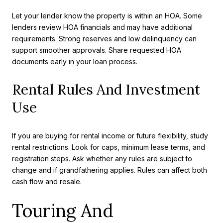
Let your lender know the property is within an HOA. Some
lenders review HOA financials and may have additional
requirements. Strong reserves and low delinquency can
support smoother approvals. Share requested HOA
documents early in your loan process.
Rental Rules And Investment
Use
If you are buying for rental income or future flexibility, study
rental restrictions. Look for caps, minimum lease terms, and
registration steps. Ask whether any rules are subject to
change and if grandfathering applies. Rules can affect both
cash flow and resale.
Touring And