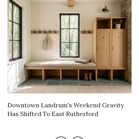
e
Downtown Landrum's Weekend Gravity
Has Shifted To East Rutherford