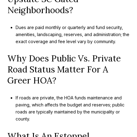
Neighborhoods?
Dues are paid monthly or quarterly and fund security,
amenities, landscaping, reserves, and administration; the
exact coverage and fee level vary by community.
Why Does Public Vs. Private
Road Status Matter For A
Greer HOA?
If roads are private, the HOA funds maintenance and
paving, which affects the budget and reserves; public
roads are typically maintained by the municipality or
county.
What Is An Estoppel