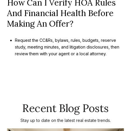
How Can I Verify HOA Rules
And Financial Health Before
Making An Offer?
Request the CC&Rs, bylaws, rules, budgets, reserve
study, meeting minutes, and litigation disclosures, then
review them with your agent or a local attorney.
Recent Blog Posts
Stay up to date on the latest real estate trends.