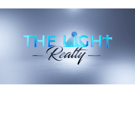
By incorporating these strategies, you'll not only stay warm
but also maximize energy efficiency, ultimately helping both
the environment and your wallet.
Recent Blog Posts
Stay up to date on the latest real estate trends.