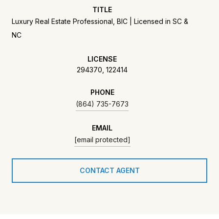
TITLE
Luxury Real Estate Professional, BIC | Licensed in SC &
NC
LICENSE
294370, 122414
PHONE
(864) 735-7673
EMAIL
[email protected]
CONTACT AGENT