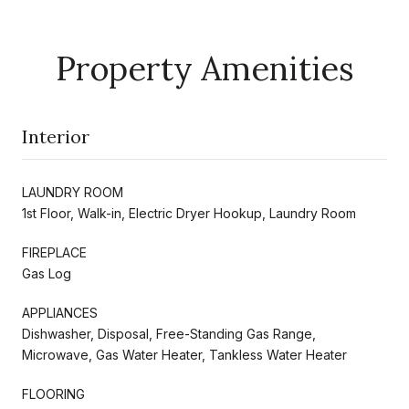
Property Amenities
Interior
LAUNDRY ROOM
1st Floor, Walk-in, Electric Dryer Hookup, Laundry Room
FIREPLACE
Gas Log
APPLIANCES
Dishwasher, Disposal, Free-Standing Gas Range,
Microwave, Gas Water Heater, Tankless Water Heater
FLOORING