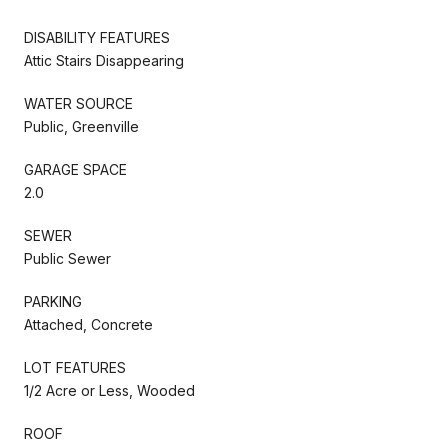
DISABILITY FEATURES
Attic Stairs Disappearing
WATER SOURCE
Public, Greenville
GARAGE SPACE
2.0
SEWER
Public Sewer
PARKING
Attached, Concrete
LOT FEATURES
1/2 Acre or Less, Wooded
ROOF