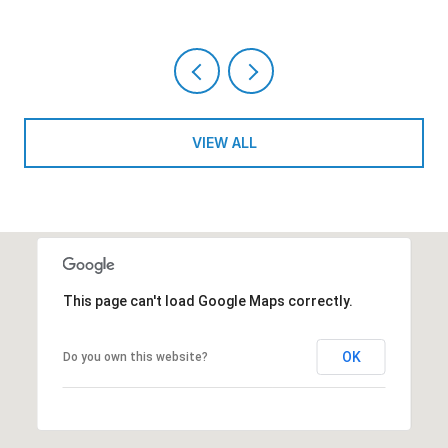
VIEW ALL
This page can't load Google Maps correctly.
OK
Do you own this website?