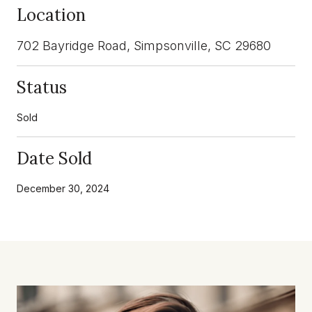
Location
702 Bayridge Road, Simpsonville, SC 29680
Status
Sold
Date Sold
December 30, 2024