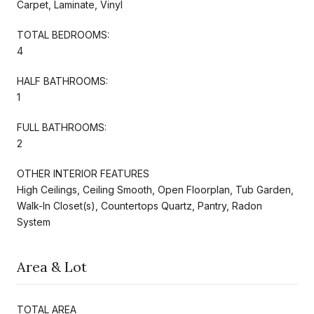
Carpet, Laminate, Vinyl
TOTAL BEDROOMS:
4
HALF BATHROOMS:
1
FULL BATHROOMS:
2
OTHER INTERIOR FEATURES
High Ceilings, Ceiling Smooth, Open Floorplan, Tub Garden,
Walk-In Closet(s), Countertops Quartz, Pantry, Radon
System
Area & Lot
TOTAL AREA