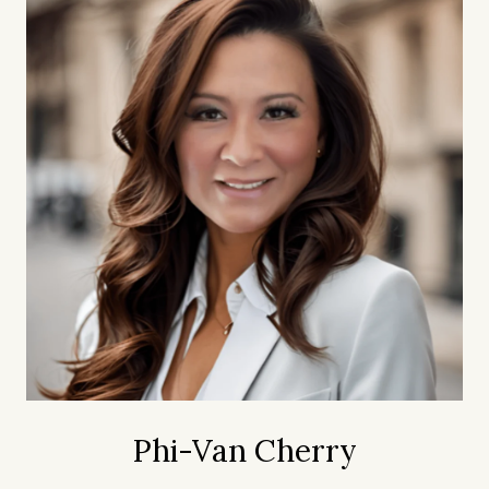
Phi-Van Cherry