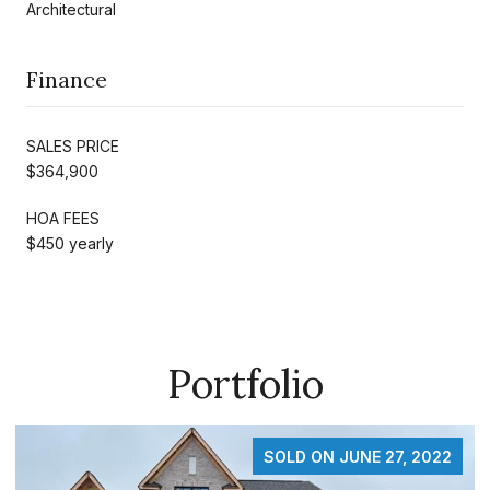
Architectural
Finance
SALES PRICE
$364,900
HOA FEES
$450 yearly
Portfolio
SOLD ON FEBRUARY 19, 2025