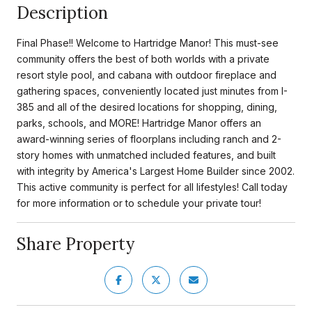
Description
Final Phase!! Welcome to Hartridge Manor! This must-see
community offers the best of both worlds with a private
resort style pool, and cabana with outdoor fireplace and
gathering spaces, conveniently located just minutes from I-
385 and all of the desired locations for shopping, dining,
parks, schools, and MORE! Hartridge Manor offers an
award-winning series of floorplans including ranch and 2-
story homes with unmatched included features, and built
with integrity by America's Largest Home Builder since 2002.
This active community is perfect for all lifestyles! Call today
for more information or to schedule your private tour!
Share Property