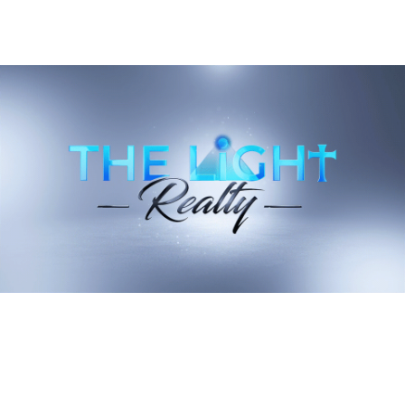
South Slope's Summer 2026 Is No Longer
A Brewery Crawl