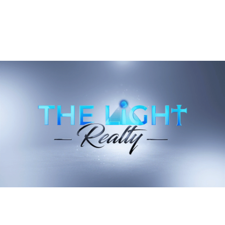
e
Downtown Landrum's Weekend Gravity
Has Shifted To East Rutherford