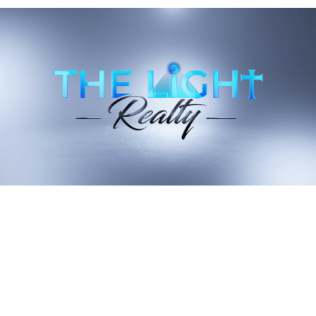
should not be construed as professional or legal advice.
Recent Blog Posts
Stay up to date on the latest real estate trends.