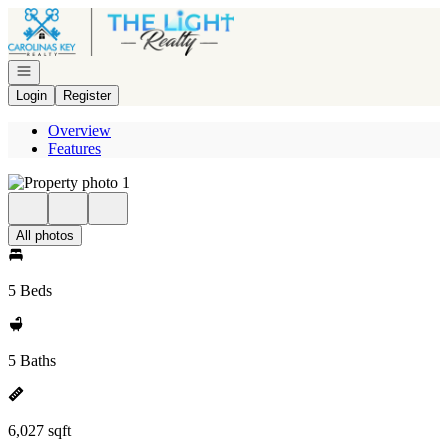
Go to: Homepage
Open navigation
Login
Register
Overview
Features
All photos
5 Beds
5 Baths
6,027 sqft