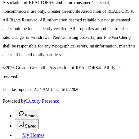
Association of REALTORS® and is for consumers' personal,
noncommercial use only.
Greater Greenville Association of REALTORS®.
All Rights Reserved.
All information deemed reliable but not guaranteed
and should be independently verified. All properties are subject to prior
sale, change, or withdrawal. Neither listing broker(s) nor Phi-Van Cherry
shall be responsible for any typographical errors, misinformation, misprints
and shall be held totally harmless.
©2026 Greater Greenville Association of REALTORS®. All rights
reserved.
Data last updated 2:34 AM UTC, 6/13/2026
Powered by
Luxury Presence
Search
Saved
My Homes