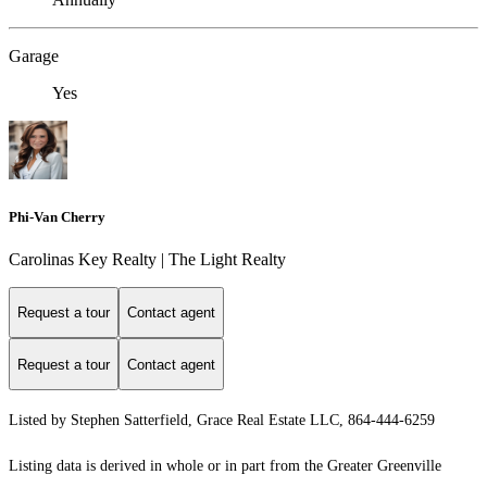
Garage
Yes
Phi-Van Cherry
Carolinas Key Realty | The Light Realty
Request a tour
Contact agent
Request a tour
Contact agent
Listed by Stephen Satterfield, Grace Real Estate LLC, 864-444-6259
Listing data is derived in whole or in part from the Greater Greenville