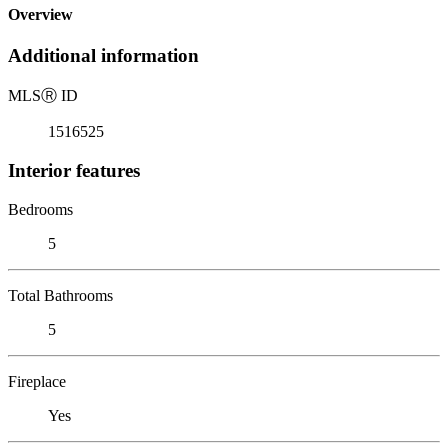
Overview
Additional information
MLS
Ⓡ
ID
1516525
Interior features
Bedrooms
5
Total Bathrooms
5
Fireplace
Yes