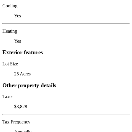
Cooling
Yes
Heating
Yes
Exterior features
Lot Size
25 Acres
Other property details
Taxes
$3,828
Tax Frequency
Annually