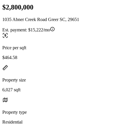
$2,800,000
1035 Abner Creek Road Greer SC, 29651
Est. payment:
$15,222/mo
Price per sqft
$464.58
Property size
6,027 sqft
Property type
Residential